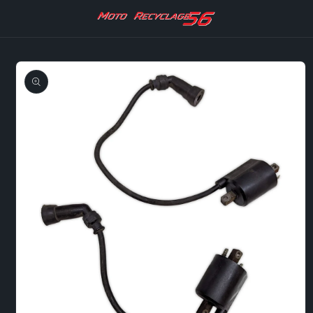
Skip to
content
Skip to
product
information