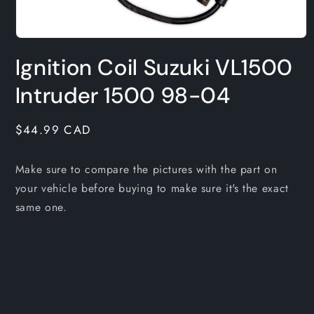
Open
media
Ignition Coil Suzuki VL1500
1
in
modal
Intruder 1500 98-04
Regular
$44.99 CAD
price
Make sure to compare the pictures with the part on
your vehicle before buying to make sure it's the exact
same one.