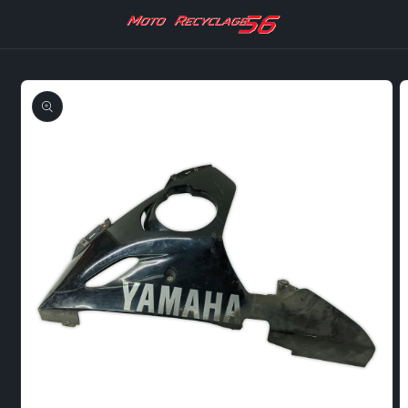
Skip to
content
Skip to
product
information