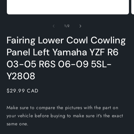
Open
O
media
m
1
2
of
1
/
2
in
i
modal
m
Fairing Lower Cowl Cowling
Panel Left Yamaha YZF R6
03-05 R6S 06-09 5SL-
Y2808
Regular
$29.99 CAD
price
Make sure to compare the pictures with the part on
your vehicle before buying to make sure it's the exact
same one.